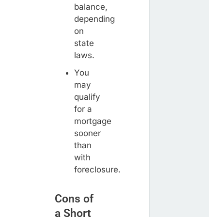
balance,
depending
on
state
laws.
You
may
qualify
for a
mortgage
sooner
than
with
foreclosure.
Cons of
a Short