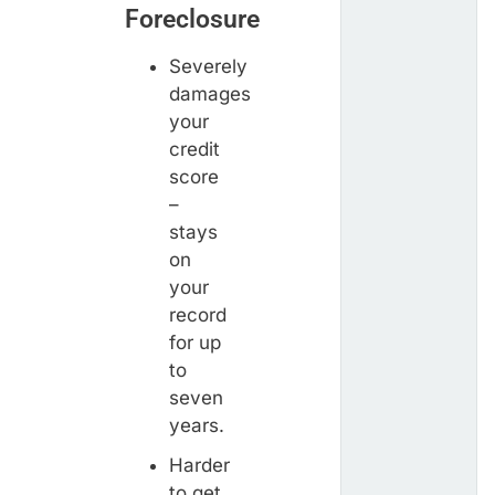
Foreclosure
Severely
damages
your
credit
score
–
stays
on
your
record
for up
to
seven
years.
Harder
to get