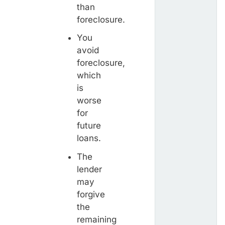
than
foreclosure.
You
avoid
foreclosure,
which
is
worse
for
future
loans.
The
lender
may
forgive
the
remaining