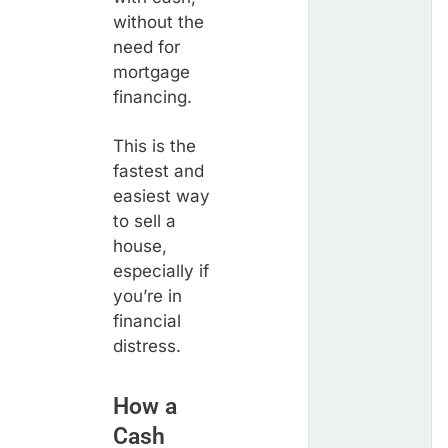
without the
need for
mortgage
financing.
This is the
fastest and
easiest way
to sell a
house,
especially if
you’re in
financial
distress.
How a
Cash