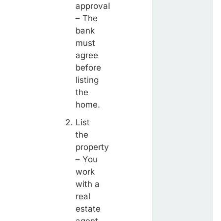
approval
– The
bank
must
agree
before
listing
the
home.
List
the
property
– You
work
with a
real
estate
agent