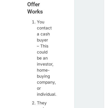
Offer
Works
You
contact
a cash
buyer
– This
could
be an
investor,
home-
buying
company,
or
individual.
They