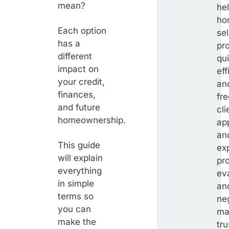
mean?
he
ho
Each option
sel
has a
pr
different
qui
impact on
eff
your credit,
an
finances,
fr
and future
cli
homeownership.
ap
an
This guide
exp
will explain
pr
everything
ev
in simple
an
terms so
ne
you can
ma
make the
tr