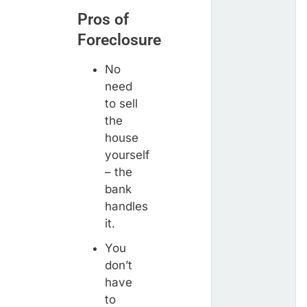
Pros of
Foreclosure
No
need
to sell
the
house
yourself
– the
bank
handles
it.
You
don’t
have
to