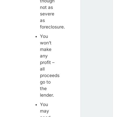
though
not as
severe
as
foreclosure.
You
won’t
make
any
profit –
all
proceeds
go to
the
lender.
You
may