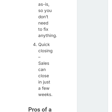
as-is,
so you
don’t
need
to fix
anything.
Quick
closing
–
Sales
can
close
in just
a few
weeks.
Pros of a