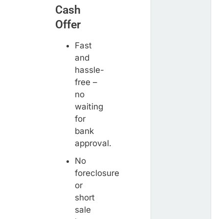
Cash
Offer
Fast
and
hassle-
free –
no
waiting
for
bank
approval.
No
foreclosure
or
short
sale