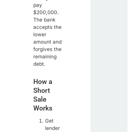
pay
$200,000.
The bank
accepts the
lower
amount and
forgives the
remaining
debt.
How a
Short
Sale
Works
Get
lender