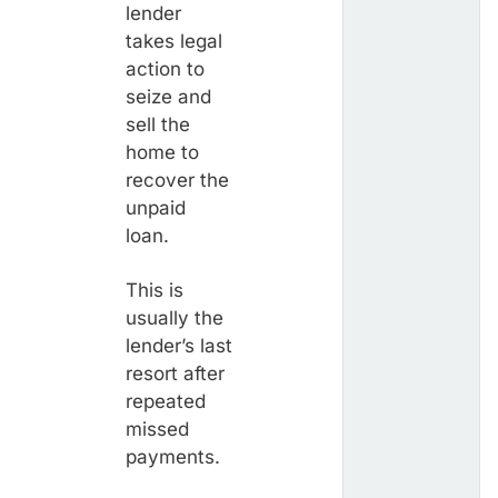
lender
takes legal
action to
seize and
sell the
home to
recover the
unpaid
loan.
This is
usually the
lender’s last
resort after
repeated
missed
payments.