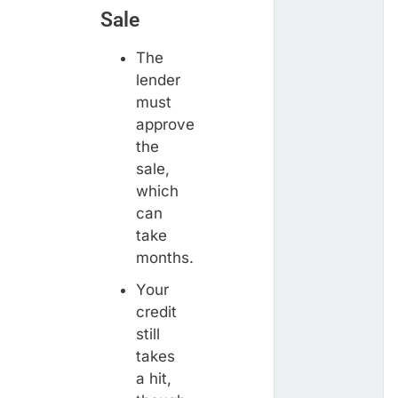
Sale
The
lender
must
approve
the
sale,
which
can
take
months.
Your
credit
still
takes
a hit,