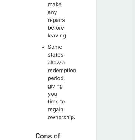
make
any
repairs
before
leaving.
Some
states
allow a
redemption
period,
giving
you
time to
regain
ownership.
Cons of