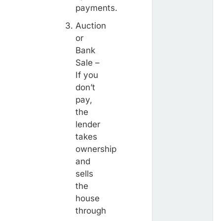
payments.
Auction
or
Bank
Sale –
If you
don’t
pay,
the
lender
takes
ownership
and
sells
the
house
through