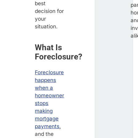
best
par
decision for
ho
your
an
situation.
in
ali
What Is
Foreclosure?
Foreclosure
happens
when a
homeowner
stops
making
mortgage
payments
,
and the