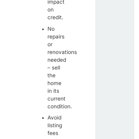
impact
on
credit.
No
repairs
or
renovations
needed
– sell
the
home
in its
current
condition.
Avoid
listing
fees