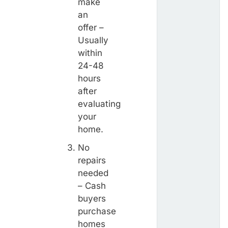
make
an
offer –
Usually
within
24-48
hours
after
evaluating
your
home.
No
repairs
needed
– Cash
buyers
purchase
homes