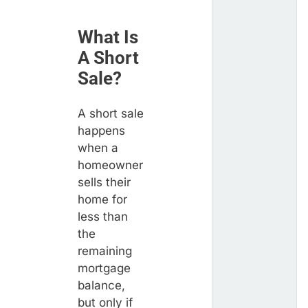
What Is
A Short
Sale?
A short sale
happens
when a
homeowner
sells their
home for
less than
the
remaining
mortgage
balance,
but only if