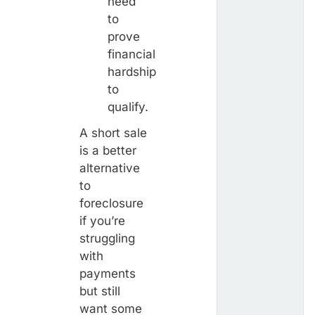
need
to
prove
financial
hardship
to
qualify.
A short sale
is a better
alternative
to
foreclosure
if you’re
struggling
with
payments
but still
want some