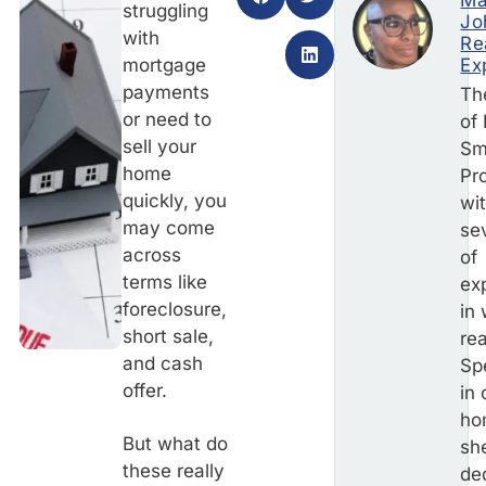
Ma
struggling
Jo
with
Re
mortgage
Ex
payments
Th
or need to
of
sell your
Sm
home
Pr
quickly, you
wi
may come
se
across
of
terms like
ex
foreclosure,
in
short sale,
rea
and cash
Sp
offer.
in
ho
But what do
she
these really
de