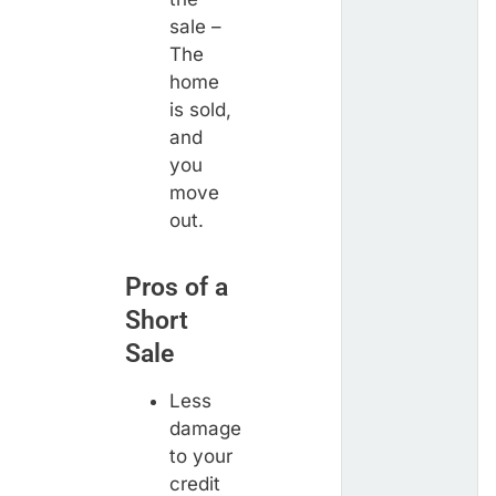
sale –
The
home
is sold,
and
you
move
out.
Pros of a
Short
Sale
Less
damage
to your
credit