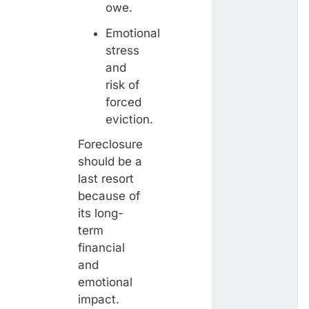
owe.
Emotional
stress
and
risk of
forced
eviction.
Foreclosure
should be a
last resort
because of
its long-
term
financial
and
emotional
impact.