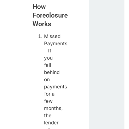
How
Foreclosure
Works
Missed
Payments
– If
you
fall
behind
on
payments
for a
few
months,
the
lender