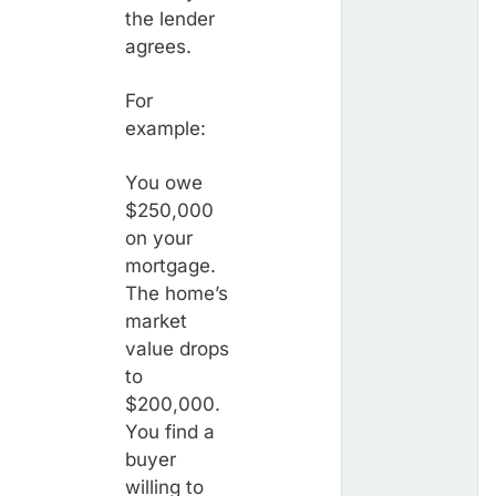
the lender
agrees.
For
example:
You owe
$250,000
on your
mortgage.
The home’s
market
value drops
to
$200,000.
You find a
buyer
willing to