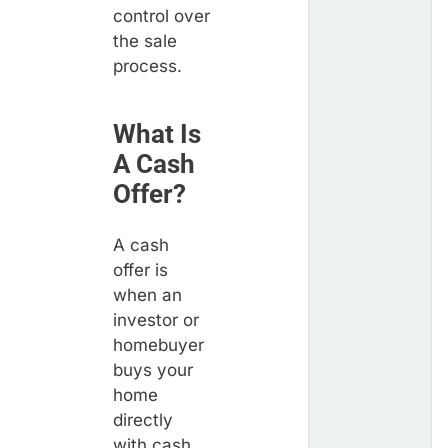
control over
the sale
process.
What Is
A Cash
Offer?
A cash
offer is
when an
investor or
homebuyer
buys your
home
directly
with cash,