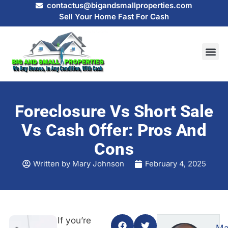
contactus@bigandsmallproperties.com
Sell Your Home Fast For Cash
HOW IT
SELL MY
Foreclosure Vs Short Sale
Vs Cash Offer: Pros And
Cons
Written by
Mary Johnson
February 4, 2025
If you’re