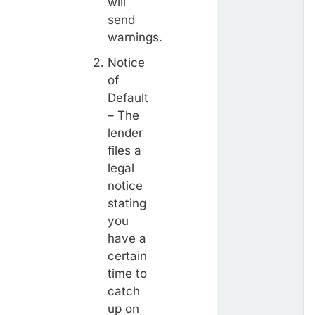
will
send
warnings.
Notice
of
Default
– The
lender
files a
legal
notice
stating
you
have a
certain
time to
catch
up on