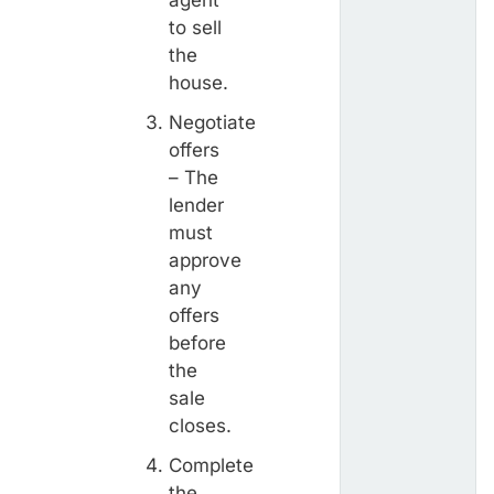
to sell
the
house.
Negotiate
offers
– The
lender
must
approve
any
offers
before
the
sale
closes.
Complete
the