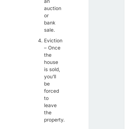
an
auction
or
bank
sale.
Eviction
– Once
the
house
is sold,
you’ll
be
forced
to
leave
the
property.