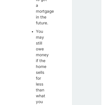
a
mortgage
in the
future.
You
may
still
owe
money
if the
home
sells
for
less
than
what
you