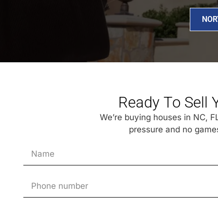
NOR
Ready To Sell 
We’re buying houses in NC, FL,
pressure and no games.