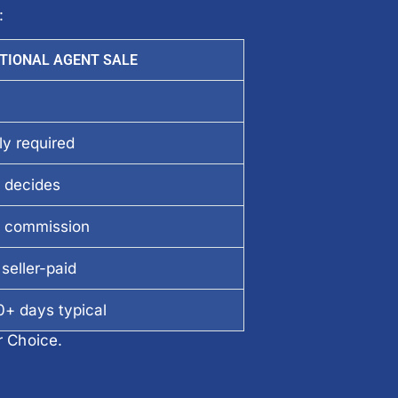
:
TIONAL AGENT SALE
ly required
 decides
 commission
seller-paid
+ days typical
r Choice.