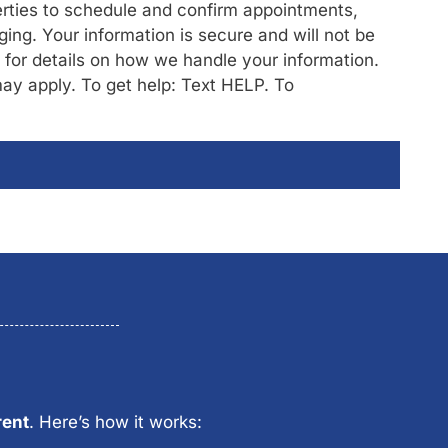
rties to schedule and confirm appointments,
ng. Your information is secure and will not be
/ for details on how we handle your information.
y apply. To get help: Text HELP. To
rent
. Here’s how it works: