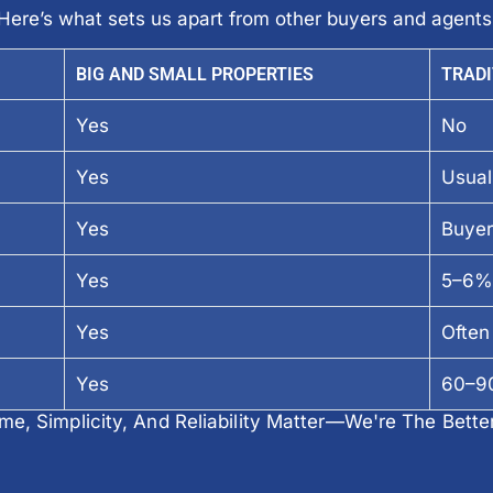
Here’s what sets us apart from other buyers and agents
BIG AND SMALL PROPERTIES
TRADI
Yes
No
Yes
Usual
Yes
Buyer
Yes
5–6%
Yes
Often 
Yes
60–90
e, Simplicity, And Reliability Matter—We're The Bette