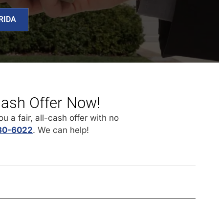
RIDA
Cash Offer Now!
 a fair, all-cash offer with no
430-6022
. We can help!