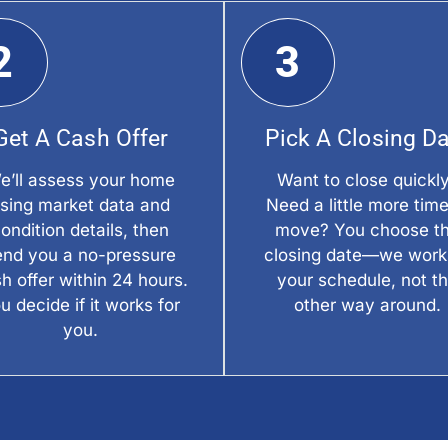
2
3
Get A Cash Offer
Pick A Closing D
e’ll assess your home
Want to close quickl
sing market data and
Need a little more time
ondition details, then
move? You choose t
end you a no-pressure
closing date—we work
h offer within 24 hours.
your schedule, not t
u decide if it works for
other way around.
you.