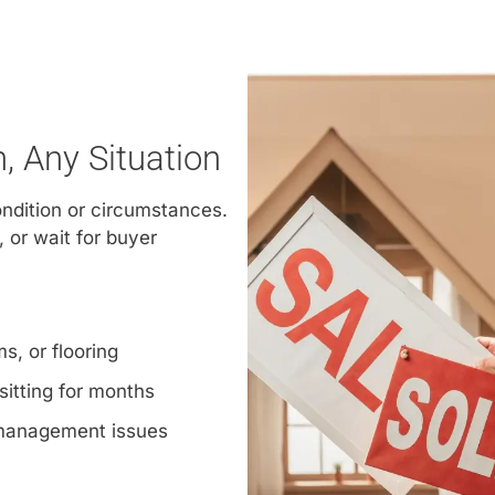
 Any Situation
ondition or circumstances.
, or wait for buyer
s, or flooring
sitting for months
 management issues