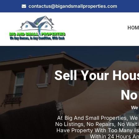
contactus@bigandsmallproperties.com
HOM
Sell Your Hou
No
We 
At Big And Small Properties, W
No Listings, No Repairs, No Wait
Have Property With Too Many Iss
Within 24 Hours A