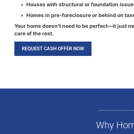
Houses with structural or foundation issue
Homes in pre-foreclosure or behind on tax
Your home doesn’t need to be perfect—it just ne
care of the rest.
REQUEST CASH OFFER NOW
Why Home