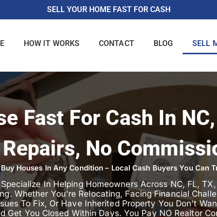
SELL YOUR HOME FAST FOR CASH
E
HOW IT WORKS
CONTACT
BLOG
SELL 
se Fast For Cash In NC,
 Repairs, No Commissi
Buy Houses In Any Condition – Local Cash Buyers You Can T
e Specialize In Helping Homeowners Across NC, FL, TX
ing. Whether You're Relocating, Facing Financial Chal
ues To Fix, Or Have Inherited Property You Don't Want,
nd Get You Closed Within Days. You Pay NO Realtor Co