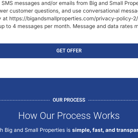
ve SMS messages and/or emails from Big and Small Prope
er customer questions, and use conversational messagi
cy at https://bigandsmallproperties.com/privacy-policy-2
up to 4 messages per month. Message and data rates ma
GET OFFER
OUR PROCESS
How Our Process Works
h Big and Small Properties is
simple, fast, and transpa