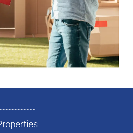
roperties