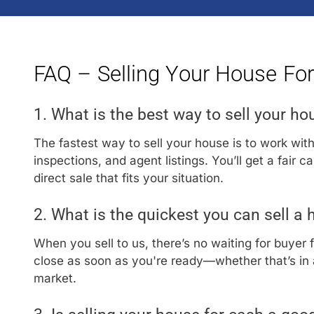
FAQ – Selling Your House Fo
1. What is the best way to sell your ho
The fastest way to sell your house is to work wit
inspections, and agent listings. You’ll get a fair 
direct sale that fits your situation.
2. What is the quickest you can sell a
When you sell to us, there’s no waiting for buyer 
close as soon as you're ready—whether that’s in a
market.