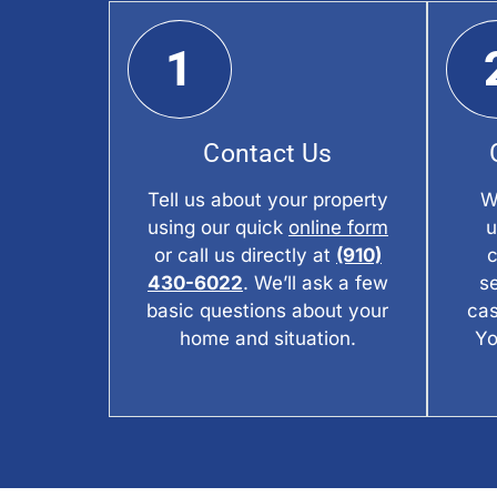
1
Contact Us
Tell us about your property
W
using our quick
online form
u
or call us directly at
(910)
c
430-6022
. We’ll ask a few
s
basic questions about your
cas
home and situation.
Yo