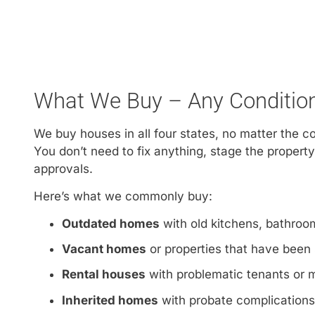
What We Buy – Any Condition,
We buy houses in all four states, no matter the c
You don’t need to fix anything, stage the property
approvals.
Here’s what we commonly buy:
Outdated homes
with old kitchens, bathroom
Vacant homes
or properties that have been 
Rental houses
with problematic tenants or
Inherited homes
with probate complications