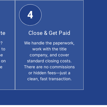
4
ate
Close & Get Paid
y?
We handle the paperwork,
 to
work with the title
he
company, and cover
 on
standard closing costs.
he
There are no commissions
or hidden fees—just a
clean, fast transaction.