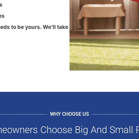
s
es
eds to be yours. We’ll take
WHY CHOOSE US
owners Choose Big And Small P