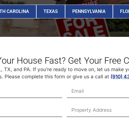
TH CAROLINA
TEXAS
PENNSYLVANIA
FLO
Your House Fast? Get Your Free 
 TX, and PA. If you’re ready to move on, let us make you
 Please complete this form or give us a call at
(910) 