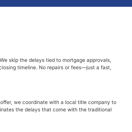
 We skip the delays tied to mortgage approvals,
 closing timeline. No repairs or fees—just a fast,
offer, we coordinate with a local title company to
nates the delays that come with the traditional