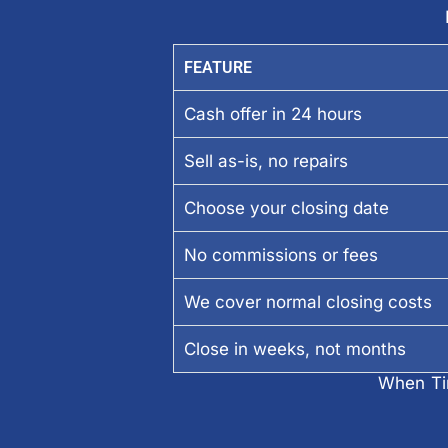
FEATURE
Cash offer in 24 hours
Sell as-is, no repairs
Choose your closing date
No commissions or fees
We cover normal closing costs
Close in weeks, not months
When Tim