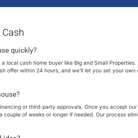
r Cash
use quickly?
h a local cash home buyer like Big and Small Properties.
cash offer within 24 hours, and we’ll let you set your own
 house?
financing or third-party approvals. Once you accept our 
 couple of weeks or longer if needed. Our process elimi