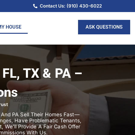
Contact Us: (910) 430-6022
ASK QUESTIONS
MY HOUSE
 FL, TX & PA –
ons
rust
, And PA Sell Their Homes Fast—
lenges, Have Problematic Tenants,
 We’ll Provide A Fair Cash Offer
mmissions With Us.