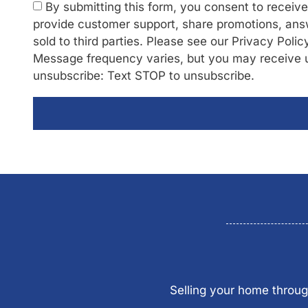
By submitting this form, you consent to recei
provide customer support, share promotions, answ
sold to third parties. Please see our Privacy Poli
Message frequency varies, but you may receive 
unsubscribe: Text STOP to unsubscribe.
Selling your home throug