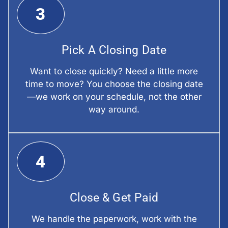
3
Pick A Closing Date
Want to close quickly? Need a little more
time to move? You choose the closing date
—we work on your schedule, not the other
way around.
4
Close & Get Paid
We handle the paperwork, work with the