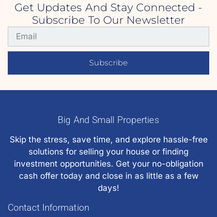
Get Updates And Stay Connected -
Subscribe To Our Newsletter
Subscribe
Big And Small Properties
Skip the stress, save time, and explore hassle-free
solutions for selling your house or finding
investment opportunities. Get your no-obligation
cash offer today and close in as little as a few
days!
Contact Information