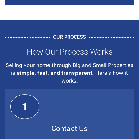
OUR PROCESS
How Our Process Works
Selling your home through Big and Small Properties
is
simple, fast, and transparent
. Here’s how it
works:
1
Contact Us