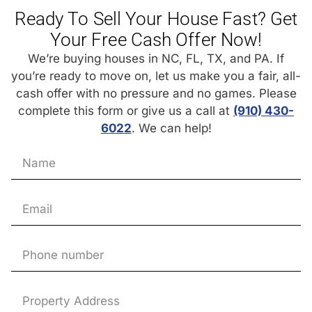
Ready To Sell Your House Fast? Get
Your Free Cash Offer Now!
We’re buying houses in NC, FL, TX, and PA. If
you’re ready to move on, let us make you a fair, all-
cash offer with no pressure and no games. Please
complete this form or give us a call at
(910) 430-
6022
. We can help!