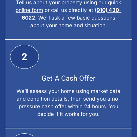
Tell us about your property using our quick
online form
or call us directly at
(910) 430-
6022
. We’ll ask a few basic questions
about your home and situation.
2
Get A Cash Offer
We’ll assess your home using market data
and condition details, then send you a no-
pressure cash offer within 24 hours. You
decide if it works for you.