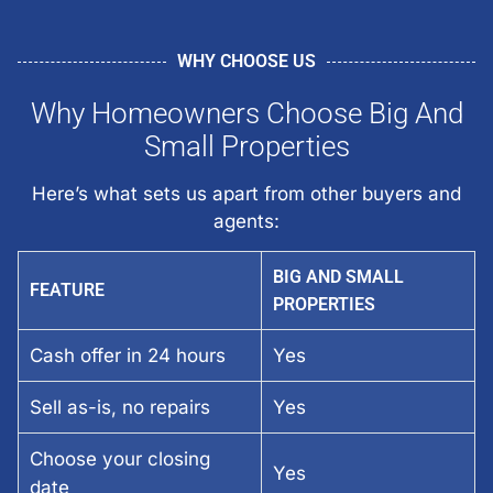
WHY CHOOSE US
Why Homeowners Choose Big And
Small Properties
Here’s what sets us apart from other buyers and
agents:
BIG AND SMALL
FEATURE
PROPERTIES
Cash offer in 24 hours
Yes
Sell as-is, no repairs
Yes
Choose your closing
Yes
date