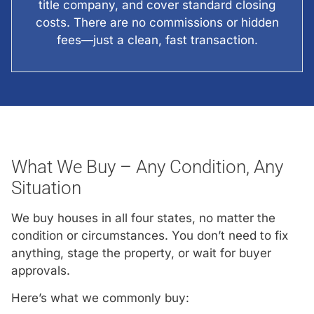
title company, and cover standard closing
costs. There are no commissions or hidden
fees—just a clean, fast transaction.
What We Buy – Any Condition, Any
Situation
We buy houses in all four states, no matter the
condition or circumstances. You don’t need to fix
anything, stage the property, or wait for buyer
approvals.
Here’s what we commonly buy: