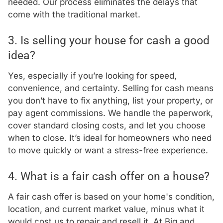
needed. Our process eliminates the delays that
come with the traditional market.
3. Is selling your house for cash a good
idea?
Yes, especially if you’re looking for speed,
convenience, and certainty. Selling for cash means
you don’t have to fix anything, list your property, or
pay agent commissions. We handle the paperwork,
cover standard closing costs, and let you choose
when to close. It’s ideal for homeowners who need
to move quickly or want a stress-free experience.
4. What is a fair cash offer on a house?
A fair cash offer is based on your home's condition,
location, and current market value, minus what it
would cost us to repair and resell it. At Big and