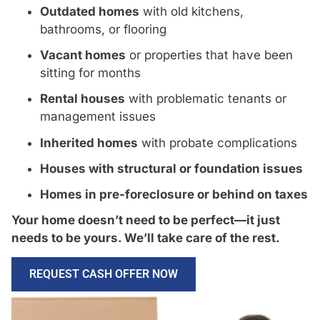
Outdated homes
with old kitchens,
bathrooms, or flooring
Vacant homes
or properties that have been
sitting for months
Rental houses
with problematic tenants or
management issues
Inherited homes
with probate complications
Houses with structural or foundation issues
Homes in pre-foreclosure or behind on taxes
Your home doesn’t need to be perfect—it just
needs to be yours. We’ll take care of the rest.
REQUEST CASH OFFER NOW