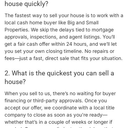
house quickly?
The fastest way to sell your house is to work with a
local cash home buyer like Big and Small
Properties. We skip the delays tied to mortgage
approvals, inspections, and agent listings. You’ll
get a fair cash offer within 24 hours, and we’ll let
you set your own closing timeline. No repairs or
fees—just a fast, direct sale that fits your situation.
2. What is the quickest you can sell a
house?
When you sell to us, there’s no waiting for buyer
financing or third-party approvals. Once you
accept our offer, we coordinate with a local title
company to close as soon as you're ready—
whether that’s in a couple of weeks or longer if