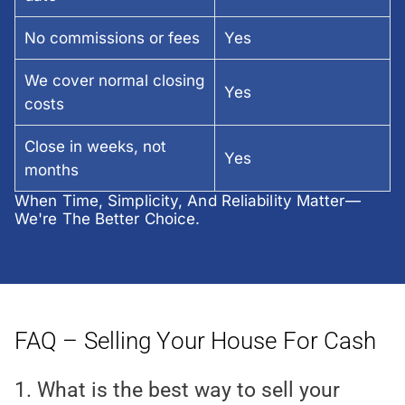
No commissions or fees
Yes
We cover normal closing
Yes
costs
Close in weeks, not
Yes
months
When Time, Simplicity, And Reliability Matter—
We're The Better Choice.
FAQ – Selling Your House For Cash
1. What is the best way to sell your