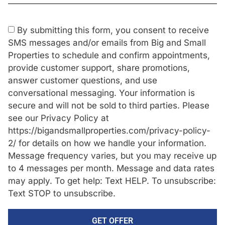
By submitting this form, you consent to receive
SMS messages and/or emails from Big and Small
Properties to schedule and confirm appointments,
provide customer support, share promotions,
answer customer questions, and use
conversational messaging. Your information is
secure and will not be sold to third parties. Please
see our Privacy Policy at
https://bigandsmallproperties.com/privacy-policy-
2/ for details on how we handle your information.
Message frequency varies, but you may receive up
to 4 messages per month. Message and data rates
may apply. To get help: Text HELP. To unsubscribe:
Text STOP to unsubscribe.
GET OFFER