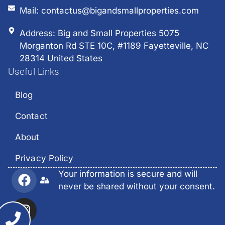
Mail: contactus@bigandsmallproperties.com
Address: Big and Small Properties 5075
Morganton Rd STE 10C, #1189 Fayetteville, NC
28314 United States
Useful Links
Blog
Contact
About
Privacy Policy
Your information is secure and will
never be shared without your consent.