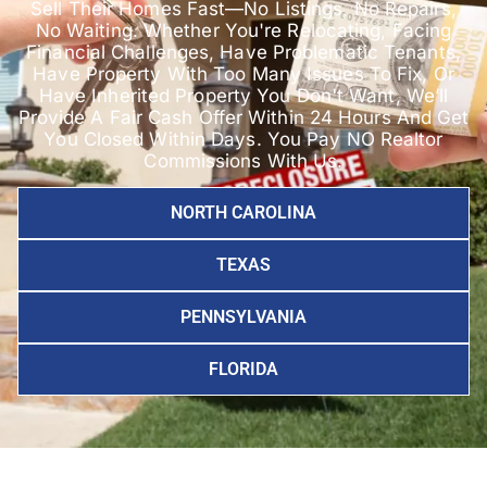
Sell Their Homes Fast—No Listings, No Repairs,
No Waiting. Whether You're Relocating, Facing
Financial Challenges, Have Problematic Tenants,
Have Property With Too Many Issues To Fix, Or
Have Inherited Property You Don't Want, We’ll
Provide A Fair Cash Offer Within 24 Hours And Get
You Closed Within Days. You Pay NO Realtor
Commissions With Us.
NORTH CAROLINA
TEXAS
PENNSYLVANIA
FLORIDA