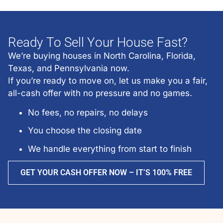
Ready To Sell Your House Fast?
We’re buying houses in North Carolina, Florida,
Texas, and Pennsylvania now.
If you’re ready to move on, let us make you a fair,
all-cash offer with no pressure and no games.
No fees, no repairs, no delays
You choose the closing date
We handle everything from start to finish
GET YOUR CASH OFFER NOW – IT’S 100% FREE