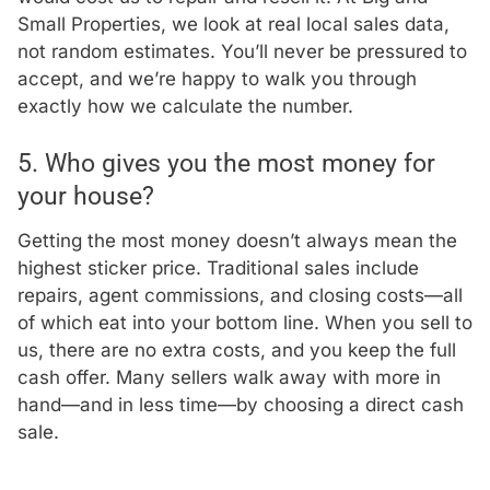
Small Properties, we look at real local sales data,
not random estimates. You’ll never be pressured to
accept, and we’re happy to walk you through
exactly how we calculate the number.
5. Who gives you the most money for
your house?
Getting the most money doesn’t always mean the
highest sticker price. Traditional sales include
repairs, agent commissions, and closing costs—all
of which eat into your bottom line. When you sell to
us, there are no extra costs, and you keep the full
cash offer. Many sellers walk away with more in
hand—and in less time—by choosing a direct cash
sale.