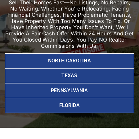
Sell Their Homes Fast—No Listings, No Repairs,
No Waiting. Whether You're Relocating, Facing
Financial Challenges, Have Problematic Tenants,
Have Property With Too Many Issues To Fix, Or
Have Inherited Property You Don't Want, We’ll
Provide A Fair Cash Offer Within 24 Hours And Get
You Closed Within Days. You Pay NO Realtor
Commissions With Us.
NORTH CAROLINA
TEXAS
PENNSYLVANIA
FLORIDA