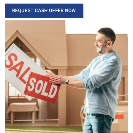
REQUEST CASH OFFER NOW