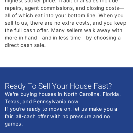
highest sticker price. Traditional sales include
repairs, agent commissions, and closing costs—
all of which eat into your bottom line. When you
sell to us, there are no extra costs, and you keep
the full cash offer. Many sellers walk away with
more in hand—and in less time—by choosing a
direct cash sale.
Ready To Sell Your House Fast?
We’re buying houses in North Carolina, Florida,
Texas, and Pennsylvania now.
If you’re ready to move on, let us make you a
fair, all-cash offer with no pressure and no
games.