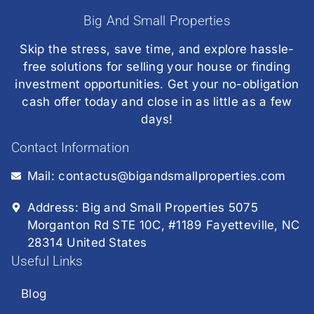
Big And Small Properties
Skip the stress, save time, and explore hassle-
free solutions for selling your house or finding
investment opportunities. Get your no-obligation
cash offer today and close in as little as a few
days!
Contact Information
Mail: contactus@bigandsmallproperties.com
Address: Big and Small Properties 5075
Morganton Rd STE 10C, #1189 Fayetteville, NC
28314 United States
Useful Links
Blog