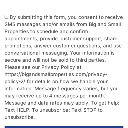
By submitting this form, you consent to receive
SMS messages and/or emails from Big and Small
Properties to schedule and confirm
appointments, provide customer support, share
promotions, answer customer questions, and use
conversational messaging. Your information is
secure and will not be sold to third parties.
Please see our Privacy Policy at
https://bigandsmallproperties.com/privacy-
policy-2/ for details on how we handle your
information. Message frequency varies, but you
may receive up to 4 messages per month.
Message and data rates may apply. To get help:
Text HELP. To unsubscribe: Text STOP to
unsubscribe.