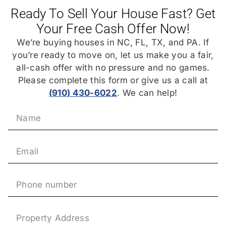
Ready To Sell Your House Fast? Get
Your Free Cash Offer Now!
We’re buying houses in NC, FL, TX, and PA. If
you’re ready to move on, let us make you a fair,
all-cash offer with no pressure and no games.
Please complete this form or give us a call at
(910) 430-6022
. We can help!