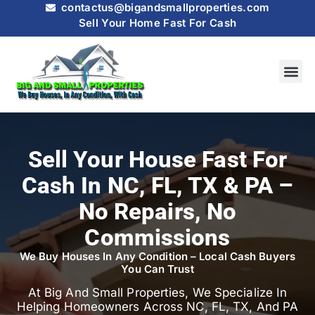
contactus@bigandsmallproperties.com
Sell Your Home Fast For Cash
HOW IT
SELL MY
Sell Your House Fast For
Cash In NC, FL, TX & PA –
No Repairs, No
Commissions
We Buy Houses In Any Condition – Local Cash Buyers
You Can Trust
At Big And Small Properties, We Specialize In
Helping Homeowners Across NC, FL, TX, And PA