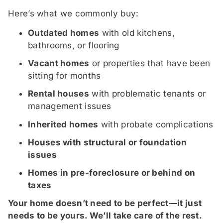
Here’s what we commonly buy:
Outdated homes
with old kitchens,
bathrooms, or flooring
Vacant homes
or properties that have been
sitting for months
Rental houses
with problematic tenants or
management issues
Inherited homes
with probate complications
Houses with structural or foundation
issues
Homes in pre-foreclosure or behind on
taxes
Your home doesn’t need to be perfect—it just
needs to be yours. We’ll take care of the rest.