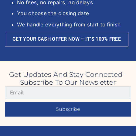
No fees, no repairs, no delays
You choose the closing date
We handle everything from start to finish
GET YOUR CASH OFFER NOW – IT’S 100% FREE
Get Updates And Stay Connected -
Subscribe To Our Newsletter
Subscribe