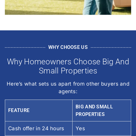
WHY CHOOSE US
Why Homeowners Choose Big And
Small Properties
Here’s what sets us apart from other buyers and
agents:
BIG AND SMALL
FEATURE
PROPERTIES
Cash offer in 24 hours
Yes