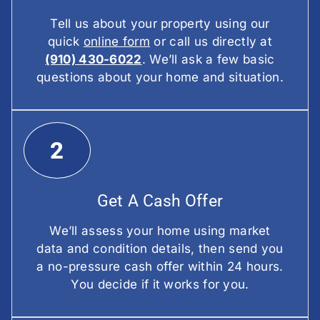
Tell us about your property using our
quick
online form
or call us directly at
(910) 430-6022
. We’ll ask a few basic
questions about your home and situation.
2
Get A Cash Offer
We’ll assess your home using market
data and condition details, then send you
a no-pressure cash offer within 24 hours.
You decide if it works for you.