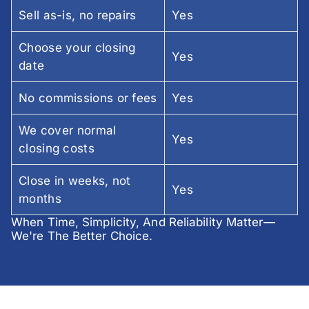
Sell as-is, no repairs
Yes
Choose your closing
Yes
date
No commissions or fees
Yes
We cover normal
Yes
closing costs
Close in weeks, not
Yes
months
When Time, Simplicity, And Reliability Matter—
We're The Better Choice.