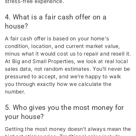
stress-free experience.
4. What is a fair cash offer on a
house?
A fair cash offer is based on your home's
condition, location, and current market value,
minus what it would cost us to repair and resell it.
At Big and Small Properties, we look at real local
sales data, not random estimates. You’ll never be
pressured to accept, and we’re happy to walk
you through exactly how we calculate the
number.
5. Who gives you the most money for
your house?
Getting the most money doesn’t always mean the