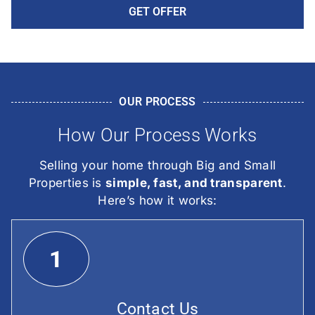
GET OFFER
OUR PROCESS
How Our Process Works
Selling your home through Big and Small
Properties is
simple, fast, and transparent
.
Here’s how it works:
1
Contact Us