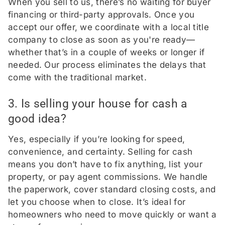
When you sell to us, there’s no waiting for buyer
financing or third-party approvals. Once you
accept our offer, we coordinate with a local title
company to close as soon as you're ready—
whether that’s in a couple of weeks or longer if
needed. Our process eliminates the delays that
come with the traditional market.
3. Is selling your house for cash a
good idea?
Yes, especially if you’re looking for speed,
convenience, and certainty. Selling for cash
means you don’t have to fix anything, list your
property, or pay agent commissions. We handle
the paperwork, cover standard closing costs, and
let you choose when to close. It’s ideal for
homeowners who need to move quickly or want a