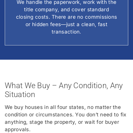
We handle the paperwork, work with the
title company, and cover standard
closing costs. There are no commissions
or hidden fees—just a clean, fast
transaction.
What We Buy – Any Condition, Any
Situation
We buy houses in all four states, no matter the
condition or circumstances. You don’t need to fix
anything, stage the property, or wait for buyer
approvals.