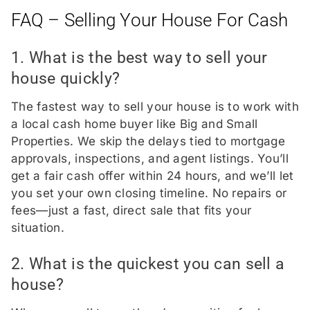
FAQ – Selling Your House For Cash
1. What is the best way to sell your
house quickly?
The fastest way to sell your house is to work with
a local cash home buyer like Big and Small
Properties. We skip the delays tied to mortgage
approvals, inspections, and agent listings. You’ll
get a fair cash offer within 24 hours, and we’ll let
you set your own closing timeline. No repairs or
fees—just a fast, direct sale that fits your
situation.
2. What is the quickest you can sell a
house?