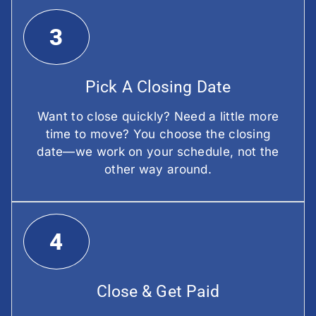
3
Pick A Closing Date
Want to close quickly? Need a little more
time to move? You choose the closing
date—we work on your schedule, not the
other way around.
4
Close & Get Paid