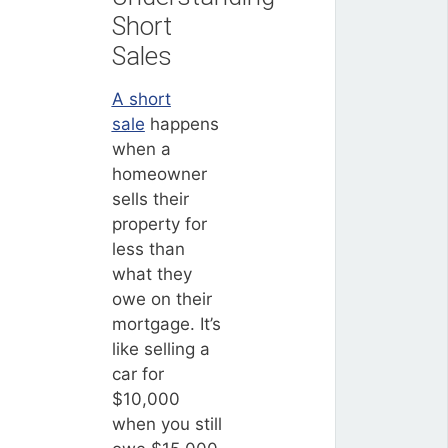
Short
Sales
A short
sale
happens
when a
homeowner
sells their
property for
less than
what they
owe on their
mortgage. It’s
like selling a
car for
$10,000
when you still