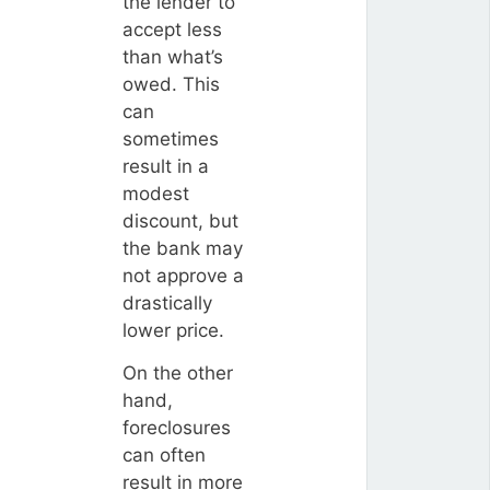
the lender to
accept less
than what’s
owed. This
can
sometimes
result in a
modest
discount, but
the bank may
not approve a
drastically
lower price.
On the other
hand,
foreclosures
can often
result in more