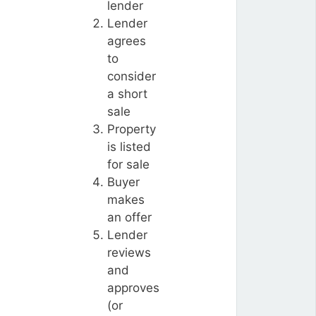
lender
Lender
agrees
to
consider
a short
sale
Property
is listed
for sale
Buyer
makes
an offer
Lender
reviews
and
approves
(or