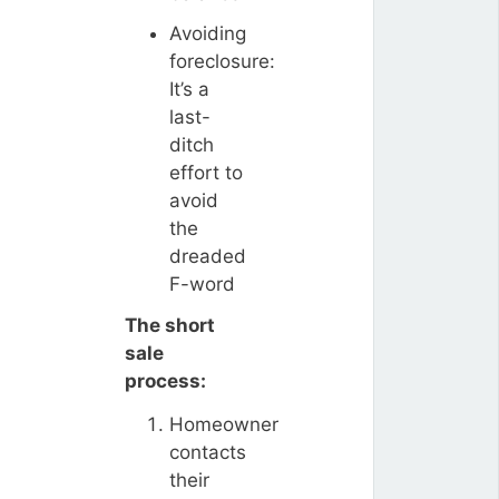
Avoiding
foreclosure:
It’s a
last-
ditch
effort to
avoid
the
dreaded
F-word
The short
sale
process:
Homeowner
contacts
their