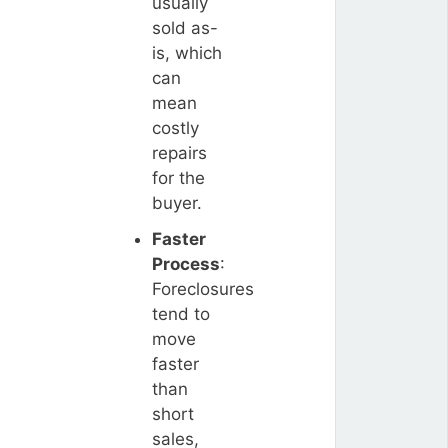
usually
sold as-
is, which
can
mean
costly
repairs
for the
buyer.
Faster
Process
:
Foreclosures
tend to
move
faster
than
short
sales,