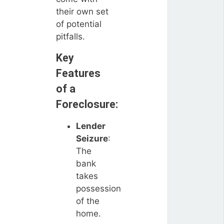
their own set
of potential
pitfalls.
Key
Features
of a
Foreclosure:
Lender
Seizure
:
The
bank
takes
possession
of the
home.