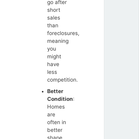
go after
short
sales
than
foreclosures,
meaning
you
might
have
less
competition.
Better
Condition
:
Homes
are
often in
better
shape