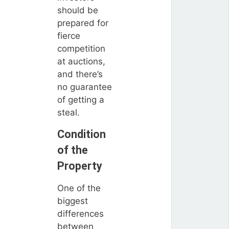
should be
prepared for
fierce
competition
at auctions,
and there’s
no guarantee
of getting a
steal.
Condition
of the
Property
One of the
biggest
differences
between