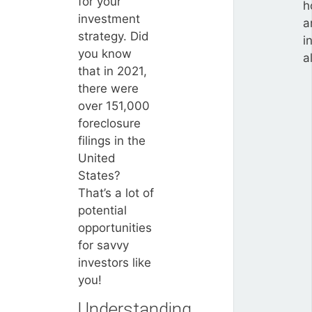
for your
h
investment
a
strategy. Did
i
you know
a
that in 2021,
there were
over 151,000
foreclosure
filings in the
United
States?
That’s a lot of
potential
opportunities
for savvy
investors like
you!
Understanding