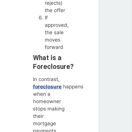
rejects)
the offer
If
approved,
the sale
moves
forward
What is a
Foreclosure?
In contrast,
foreclosure
happens
when a
homeowner
stops making
their
mortgage
payments,