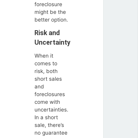
foreclosure
might be the
better option.
Risk and
Uncertainty
When it
comes to
risk, both
short sales
and
foreclosures
come with
uncertainties.
In a short
sale, there’s
no guarantee