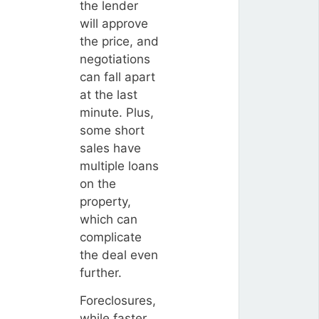
the lender
will approve
the price, and
negotiations
can fall apart
at the last
minute. Plus,
some short
sales have
multiple loans
on the
property,
which can
complicate
the deal even
further.
Foreclosures,
while faster,