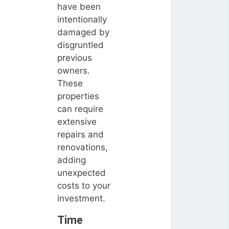
have been
intentionally
damaged by
disgruntled
previous
owners.
These
properties
can require
extensive
repairs and
renovations,
adding
unexpected
costs to your
investment.
Time