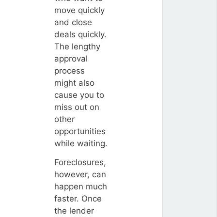
move quickly
and close
deals quickly.
The lengthy
approval
process
might also
cause you to
miss out on
other
opportunities
while waiting.
Foreclosures,
however, can
happen much
faster. Once
the lender