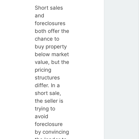
Short sales
and
foreclosures
both offer the
chance to
buy property
below market
value, but the
pricing
structures
differ. In a
short sale,
the seller is
trying to
avoid
foreclosure
by convincing