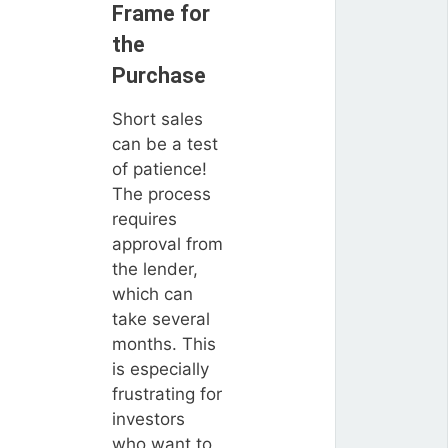
Frame for
the
Purchase
Short sales
can be a test
of patience!
The process
requires
approval from
the lender,
which can
take several
months. This
is especially
frustrating for
investors
who want to