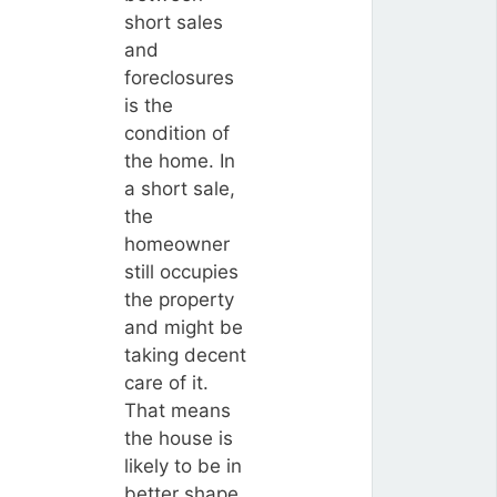
short sales
and
foreclosures
is the
condition of
the home. In
a short sale,
the
homeowner
still occupies
the property
and might be
taking decent
care of it.
That means
the house is
likely to be in
better shape