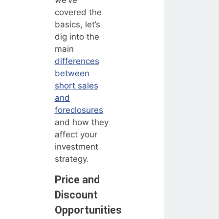
we’ve
covered the
basics, let’s
dig into the
main
differences
between
short sales
and
foreclosures
and how they
affect your
investment
strategy.
Price and
Discount
Opportunities