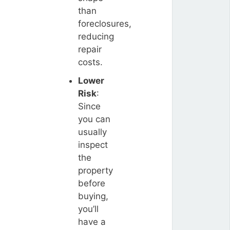
than
foreclosures,
reducing
repair
costs.
Lower
Risk
:
Since
you can
usually
inspect
the
property
before
buying,
you’ll
have a