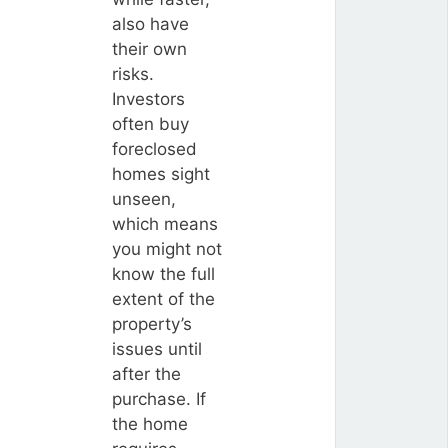
also have
their own
risks.
Investors
often buy
foreclosed
homes sight
unseen,
which means
you might not
know the full
extent of the
property’s
issues until
after the
purchase. If
the home