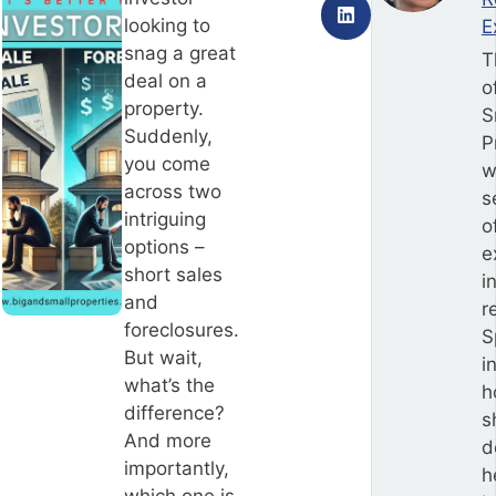
looking to
E
snag a great
T
deal on a
o
property.
S
Suddenly,
P
you come
w
across two
s
intriguing
o
options –
e
short sales
i
and
r
foreclosures.
S
But wait,
i
what’s the
h
difference?
s
And more
d
importantly,
h