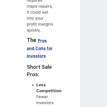
requires
major repairs,
it could eat
into your
profit margins
quickly.
The
Pros
and Cons for
Investors
Short Sale
Pros:
Less
Competition
:
Fewer
investors