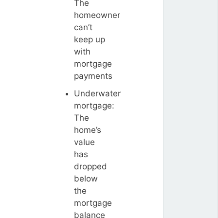
The
homeowner
can’t
keep up
with
mortgage
payments
Underwater
mortgage:
The
home’s
value
has
dropped
below
the
mortgage
balance