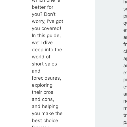
which one is
h
better for
s
you? Don’t
p
worry, I’ve got
q
you covered!
e
In this guide,
a
we’ll dive
f
deep into the
c
world of
a
short sales
a
and
e
foreclosures,
p
exploring
e
their pros
a
and cons,
n
and helping
m
you make the
t
best choice
p