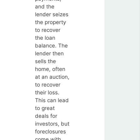
and the
lender seizes
the property
to recover
the loan
balance. The
lender then
sells the
home, often
at an auction,
to recover
their loss.
This can lead
to great
deals for
investors, but
foreclosures
come with