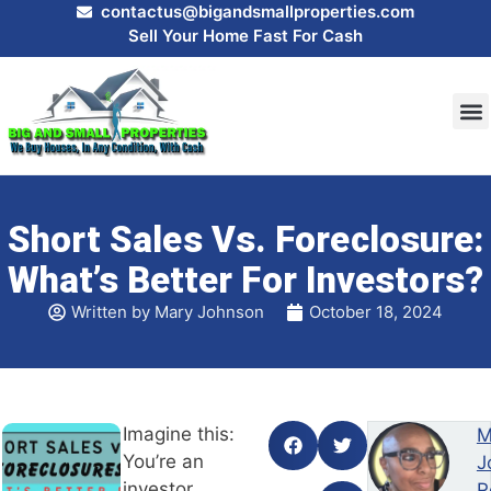
contactus@bigandsmallproperties.com
Sell Your Home Fast For Cash
HOW
SEL
Short Sales Vs. Foreclosure:
What’s Better For Investors?
Written by
Mary Johnson
October 18, 2024
Imagine this:
M
You’re an
J
investor
R