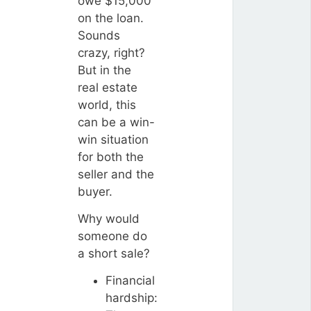
owe $15,000
on the loan.
Sounds
crazy, right?
But in the
real estate
world, this
can be a win-
win situation
for both the
seller and the
buyer.
Why would
someone do
a short sale?
Financial
hardship: