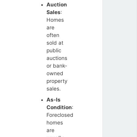
Auction
Sales
:
Homes
are
often
sold at
public
auctions
or bank-
owned
property
sales.
As-Is
Condition
:
Foreclosed
homes
are