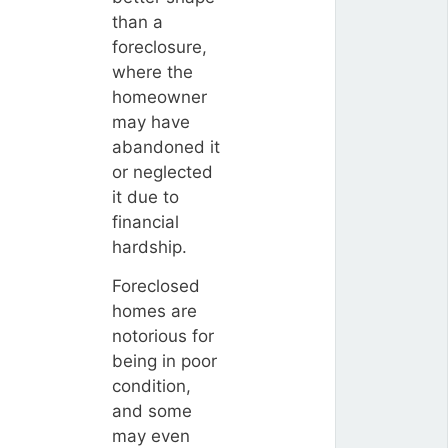
than a
foreclosure,
where the
homeowner
may have
abandoned it
or neglected
it due to
financial
hardship.
Foreclosed
homes are
notorious for
being in poor
condition,
and some
may even