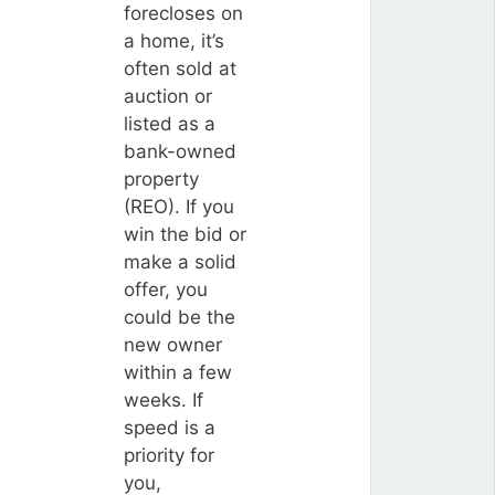
forecloses on
a home, it’s
often sold at
auction or
listed as a
bank-owned
property
(REO). If you
win the bid or
make a solid
offer, you
could be the
new owner
within a few
weeks. If
speed is a
priority for
you,