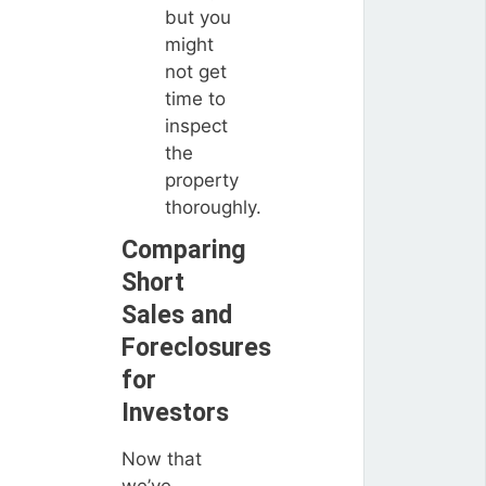
but you
might
not get
time to
inspect
the
property
thoroughly.
Comparing
Short
Sales and
Foreclosures
for
Investors
Now that