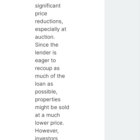
significant
price
reductions,
especially at
auction.
Since the
lender is
eager to
recoup as
much of the
loan as
possible,
properties
might be sold
at a much
lower price.
However,
investors