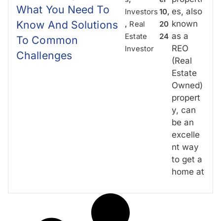
What You Need To
es, also
Investors
10,
Know And Solutions
known
,
Real
20
as a
Estate
24
To Common
REO
Investor
Challenges
(Real
Estate
Owned)
propert
y, can
be an
excelle
nt way
to get a
home at