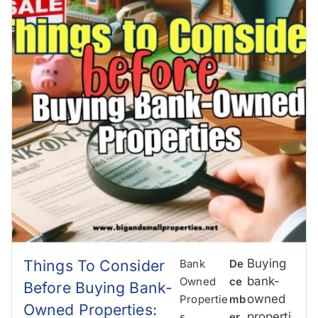
Things To Consider
Buying
Bank
De
bank-
Owned
Ce
Before Buying Bank-
owned
Propertie
Mb
Owned Properties:
properti
S
,
Er