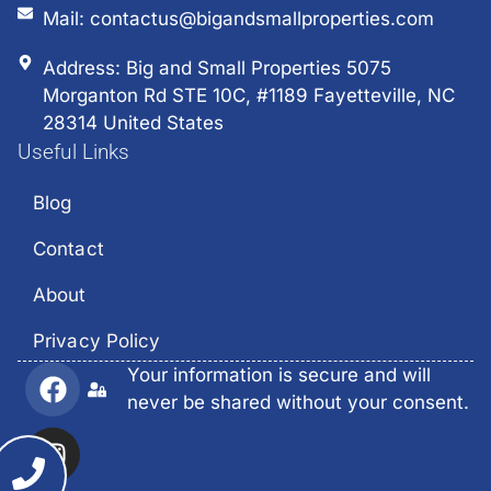
Mail: contactus@bigandsmallproperties.com
Address: Big and Small Properties 5075
Morganton Rd STE 10C, #1189 Fayetteville, NC
28314 United States
Useful Links
Blog
Contact
About
Privacy Policy
Your information is secure and will
never be shared without your consent.