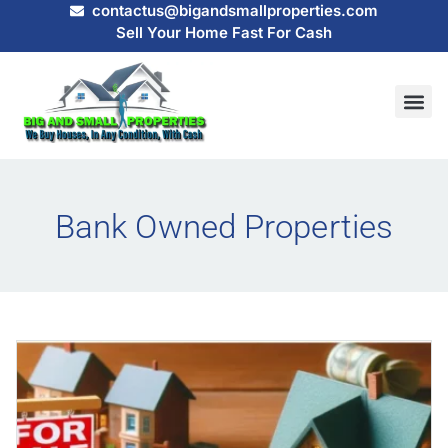
contactus@bigandsmallproperties.com
Sell Your Home Fast For Cash
HOW IT
SELL MY
Bank Owned Properties