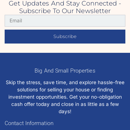
Get Updates And Stay Connected -
Subscribe To Our Newsletter
Subscribe
Big And Small Properties
Skip the stress, save time, and explore hassle-free
solutions for selling your house or finding
investment opportunities. Get your no-obligation
cash offer today and close in as little as a few
days!
Contact Information